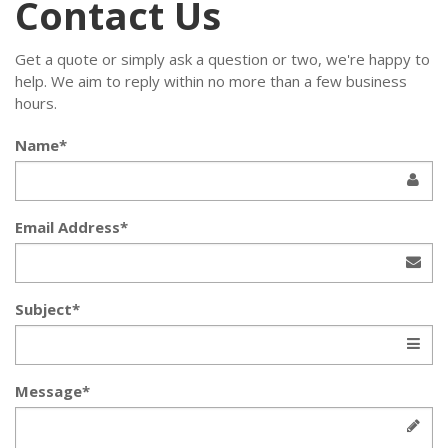
Contact Us
Get a quote or simply ask a question or two, we're happy to
help. We aim to reply within no more than a few business
hours.
Name*
Email Address*
Subject*
Message*