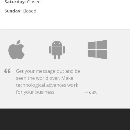
Saturday:
Closed
Sunday:
Closed
Get your message out and be
seen the world over. Make
technological advances work
for your business.
CWA