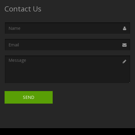
Contact Us
Name
Email
Address
Message