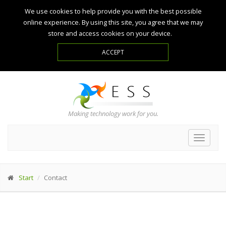
We use cookies to help provide you with the best possible
online experience. By using this site, you agree that we may
store and access cookies on your device.
Making technology work for you.
Toggle
navigat
Start
Contact