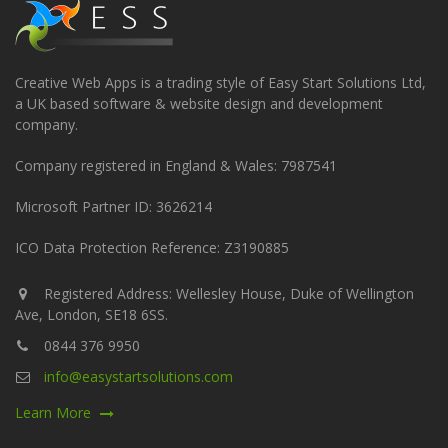
Creative Web Apps is a trading style of Easy Start Solutions Ltd,
a UK based software & website design and development
company.
Company registered in England & Wales: 7987541
Microsoft Partner ID: 3626214
ICO Data Protection Reference: Z3190885
Registered Address: Wellesley House, Duke of Wellington
Ave, London, SE18 6SS.
0844 376 9950
info@easystartsolutions.com
Learn More