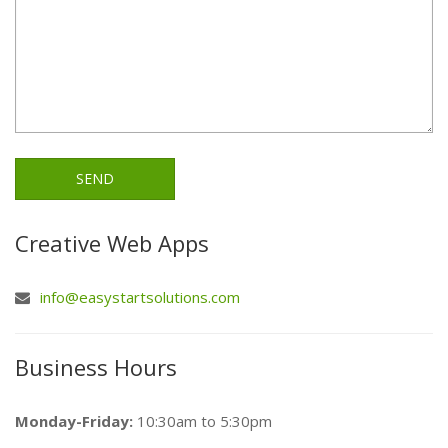
Creative Web Apps
info@easystartsolutions.com
Business Hours
Monday-Friday:
10:30am to 5:30pm