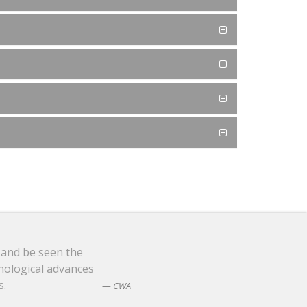
 and be seen the
nological advances
s.
CWA