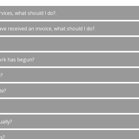
vices, what should I do?.
ve received an invoice, what should I do?.
ork has begun?
e?
te?
ually?
es?