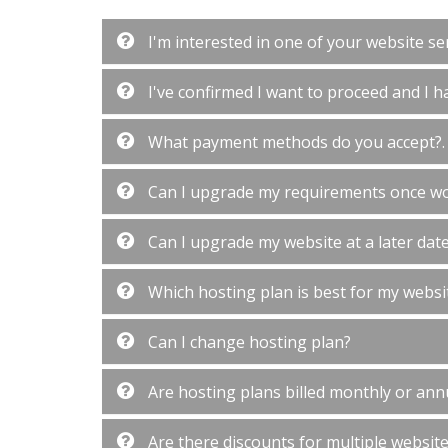
I'm interested in one of your website ser
I've confirmed I want to proceed and I ha
What payment methods do you accept?.
Can I upgrade my requirements once w
Can I upgrade my website at a later dat
Which hosting plan is best for my websi
Can I change hosting plan?
Are hosting plans billed monthly or ann
Are there discounts for multiple websit