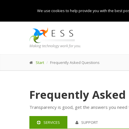
We use cookies to help provide you with the best pos
Making technology work for you.
Start
Frequently Asked Questions
Frequently Asked
Transparency is good, get the answers you need to
SERVICES
SUPPORT