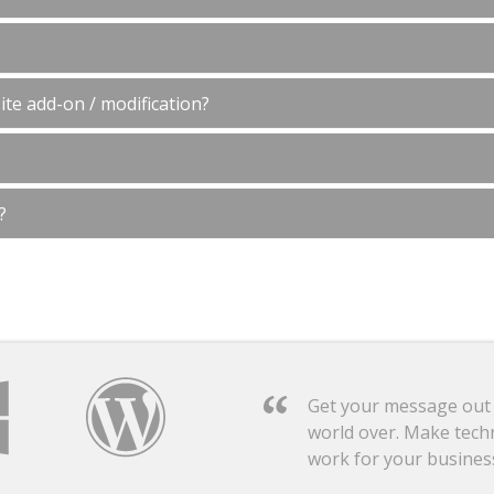
te add-on / modification?
?
Get your message out
world over. Make tech
work for your busines