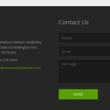
Contact Us
Name
stered Address: Wellesley
Duke of Wellington Ave,
Email
 SE18 6SS.
Address
4 376 9950
Message
o@easystartsolutions.com