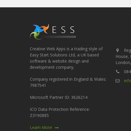
Creative Web Apps is a trading style of
Regi
Easy Start Solutions Ltd, a UK based
House, 
software & website design and
London,
development company.
084
Company registered in England & Wales:
inf
7987541
Microsoft Partner ID: 3626214
ICO Data Protection Reference:
Z3190885
Learn More