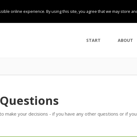
sible online experience. By using this site, you agree that we may store an
START
ABOUT
 Questions
 make your decisions - if you have any other questions or if yo