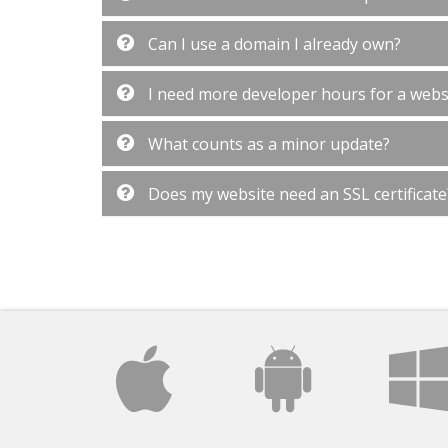
Can I use a domain I already own?
I need more developer hours for a websi
What counts as a minor update?
Does my website need an SSL certificate