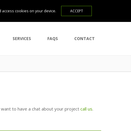
d access cookies on your device.
SERVICES
FAQS
CONTACT
u want to have a chat about your project
call us
.